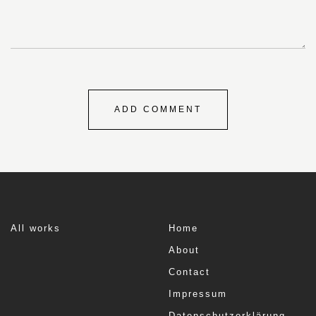
All works
Home
About
Contact
Impressum
Datenschutzerklärung