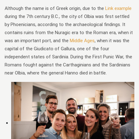
Although the name is of Greek origin, due to the
Link example
during the 7th century B.C., the city of Olbia was first settled
by Phoenicians, according to the archaeological findings. It
contains ruins from the Nuragic era to the Roman era, when it
was an important port, and the
Middle Ages
, when it was the
capital of the Giudicato of Gallura, one of the four
independent states of Sardinia. During the First Punic War, the
Romans fought against the Carthaginians and the Sardinians
near Olbia, where the general Hanno died in battle.